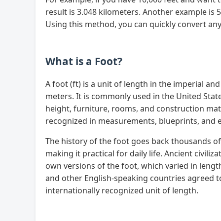
result is 3.048 kilometers. Another example is 
Using this method, you can quickly convert any 
What is a Foot?
A foot (ft) is a unit of length in the imperial 
meters. It is commonly used in the United Sta
height, furniture, rooms, and construction mater
recognized in measurements, blueprints, and 
The history of the foot goes back thousands of 
making it practical for daily life. Ancient civil
own versions of the foot, which varied in lengt
and other English-speaking countries agreed to
internationally recognized unit of length.