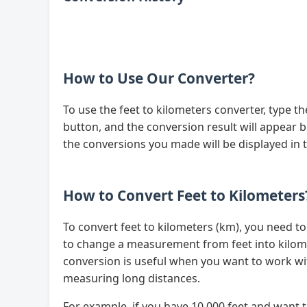
How to Use Our Converter?
To use the feet to kilometers converter, type t
button, and the conversion result will appear be
the conversions you made will be displayed in 
How to Convert Feet to Kilometers
To convert feet to kilometers (km), you need t
to change a measurement from feet into kilome
conversion is useful when you want to work w
measuring long distances.
For example, if you have 10,000 feet and want t