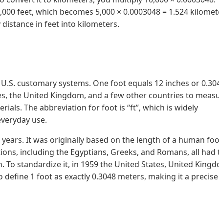
5,000 feet, which becomes 5,000 × 0.0003048 = 1.524 kilomet
distance in feet into kilometers.
and U.S. customary systems. One foot equals 12 inches or 0.30
tes, the United Kingdom, and a few other countries to meas
ials. The abbreviation for foot is “ft”, which is widely
everyday use.
years. It was originally based on the length of a human foo
izations, including the Egyptians, Greeks, and Romans, all had 
h. To standardize it, in 1959 the United States, United King
 define 1 foot as exactly 0.3048 meters, making it a precis