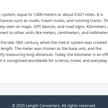
c system, equal to 1,000 meters or about 0.621 miles. It is
nces such as roads, travel routes, and running tracks. T
idely seen on maps, GPS devices, and road signs. Kilometers 
nvert to other units like meters, centimeters, and millimeter
n the late 18th century, when the metric system was created
 length. The meter was chosen as the base unit, and the
fy measuring long distances. Today, the kilometer is an offi
nd is recognized worldwide for science, travel, and everyday
© 2025 Length Converters. All rights reserved.