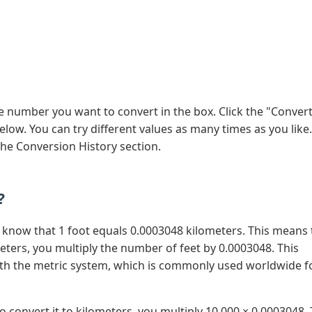
he number you want to convert in the box. Click the "Conver
low. You can try different values as many times as you like. 
the Conversion History section.
?
o know that 1 foot equals 0.0003048 kilometers. This means 
ters, you multiply the number of feet by 0.0003048. This
ith the metric system, which is commonly used worldwide f
o convert it to kilometers, you multiply 10,000 × 0.0003048.