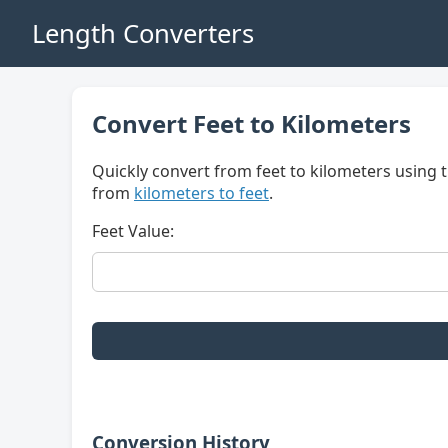
Length Converters
Convert Feet to Kilometers
Quickly convert from feet to kilometers using t
from
kilometers to feet
.
Feet Value:
Conversion History