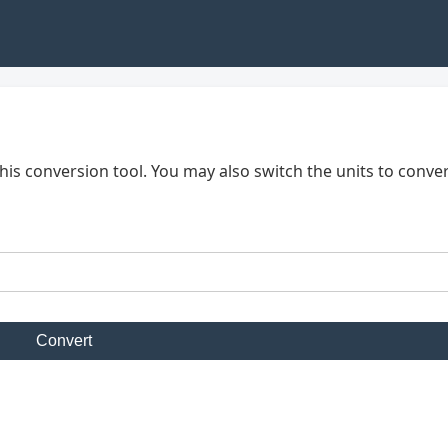
his conversion tool. You may also switch the units to conve
Convert