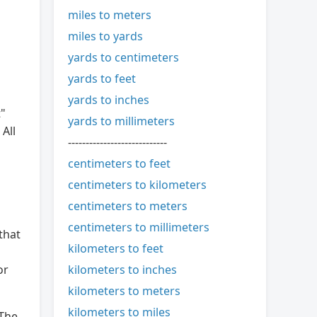
miles to meters
miles to yards
yards to centimeters
yards to feet
yards to inches
t"
yards to millimeters
All
----------------------------
centimeters to feet
centimeters to kilometers
centimeters to meters
centimeters to millimeters
that
kilometers to feet
kilometers to inches
or
kilometers to meters
kilometers to miles
 The