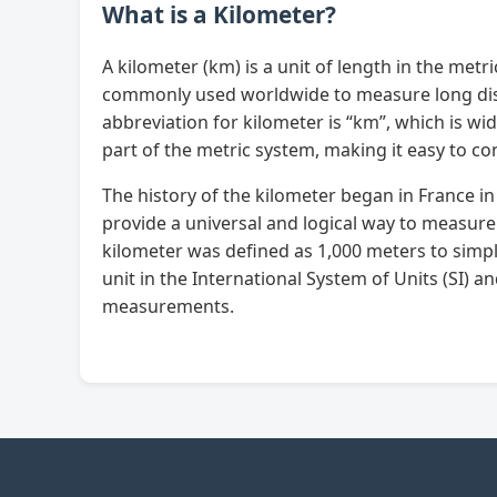
What is a Kilometer?
A kilometer (km) is a unit of length in the metri
commonly used worldwide to measure long dista
abbreviation for kilometer is “km”, which is w
part of the metric system, making it easy to co
The history of the kilometer began in France i
provide a universal and logical way to measure
kilometer was defined as 1,000 meters to simpli
unit in the International System of Units (SI) a
measurements.