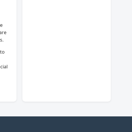
he
are
s.
 to
cial