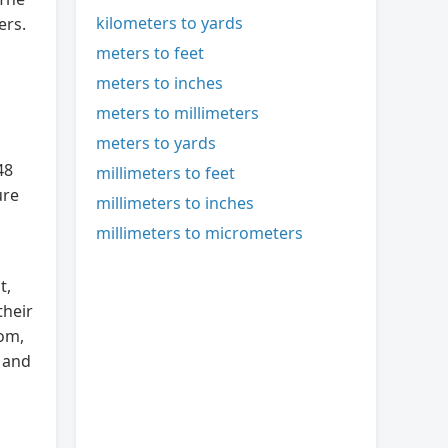
kilometers to yards
ers.
meters to feet
meters to inches
meters to millimeters
meters to yards
48
millimeters to feet
ure
millimeters to inches
millimeters to micrometers
t,
their
dom,
e and