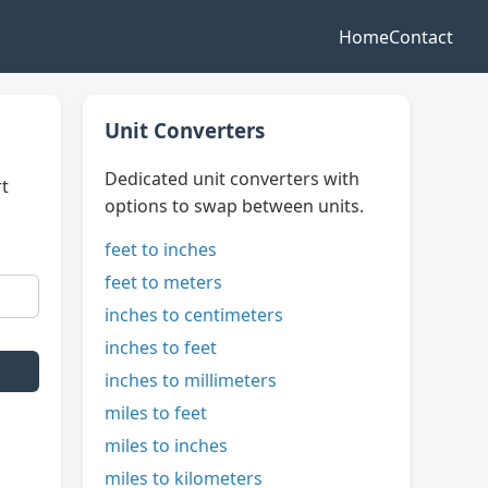
Home
Contact
Unit Converters
Dedicated unit converters with
rt
options to swap between units.
feet to inches
feet to meters
inches to centimeters
inches to feet
inches to millimeters
miles to feet
miles to inches
miles to kilometers