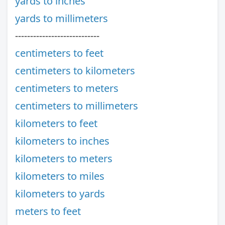
yards to inches
yards to millimeters
----------------------------
centimeters to feet
centimeters to kilometers
centimeters to meters
centimeters to millimeters
kilometers to feet
kilometers to inches
kilometers to meters
kilometers to miles
kilometers to yards
meters to feet