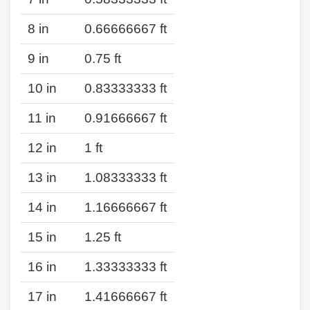
8 in
0.66666667 ft
9 in
0.75 ft
10 in
0.83333333 ft
11 in
0.91666667 ft
12 in
1 ft
13 in
1.08333333 ft
14 in
1.16666667 ft
15 in
1.25 ft
16 in
1.33333333 ft
17 in
1.41666667 ft