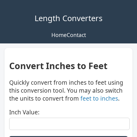
Length Converters
Home
Contact
Convert Inches to Feet
Quickly convert from inches to feet using
this conversion tool. You may also switch
the units to convert from
feet to inches
.
Inch Value: