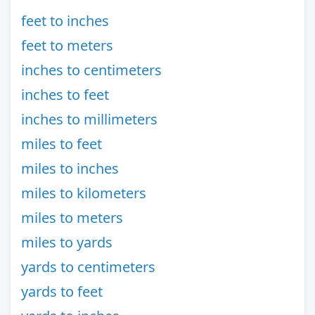
feet to inches
feet to meters
inches to centimeters
inches to feet
inches to millimeters
miles to feet
miles to inches
miles to kilometers
miles to meters
miles to yards
yards to centimeters
yards to feet