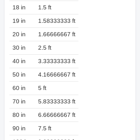
18 in
1.5 ft
19 in
1.58333333 ft
20 in
1.66666667 ft
30 in
2.5 ft
40 in
3.33333333 ft
50 in
4.16666667 ft
60 in
5 ft
70 in
5.83333333 ft
80 in
6.66666667 ft
90 in
7.5 ft