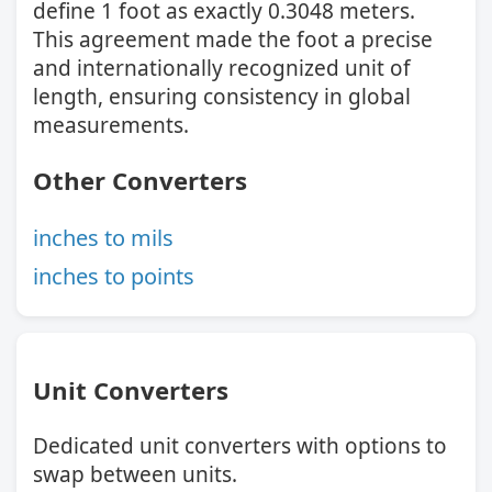
define 1 foot as exactly 0.3048 meters.
This agreement made the foot a precise
and internationally recognized unit of
length, ensuring consistency in global
measurements.
Other Converters
inches to mils
inches to points
Unit Converters
Dedicated unit converters with options to
swap between units.