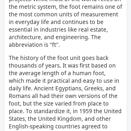
the metric system, the foot remains one of
the most common units of measurement
in everyday life and continues to be
essential in industries like real estate,
architecture, and engineering. The
abbreviation is "ft".
The history of the foot unit goes back
thousands of years. It was first based on
the average length of a human foot,
which made it practical and easy to use in
daily life. Ancient Egyptians, Greeks, and
Romans all had their own versions of the
foot, but the size varied from place to
place. To standardize it, in 1959 the United
States, the United Kingdom, and other
English-speaking countries agreed to