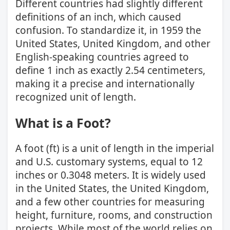
Different countries had slightly different
definitions of an inch, which caused
confusion. To standardize it, in 1959 the
United States, United Kingdom, and other
English-speaking countries agreed to
define 1 inch as exactly 2.54 centimeters,
making it a precise and internationally
recognized unit of length.
What is a Foot?
A foot (ft) is a unit of length in the imperial
and U.S. customary systems, equal to 12
inches or 0.3048 meters. It is widely used
in the United States, the United Kingdom,
and a few other countries for measuring
height, furniture, rooms, and construction
projects. While most of the world relies on