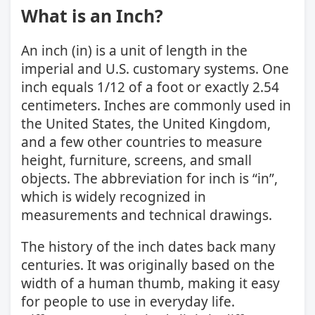
What is an Inch?
An inch (in) is a unit of length in the
imperial and U.S. customary systems. One
inch equals 1/12 of a foot or exactly 2.54
centimeters. Inches are commonly used in
the United States, the United Kingdom,
and a few other countries to measure
height, furniture, screens, and small
objects. The abbreviation for inch is “in”,
which is widely recognized in
measurements and technical drawings.
The history of the inch dates back many
centuries. It was originally based on the
width of a human thumb, making it easy
for people to use in everyday life.