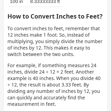
100 in
8.33333333 ft
How to Convert Inches to Feet?
To convert inches to feet, remember that
12 inches make 1 foot. So, instead of
multiplying, you simply divide the number
of inches by 12. This makes it easy to
switch between the two units.
For example, if something measures 24
inches, divide 24 ÷ 12 = 2 feet. Another
example is 40 inches. When you divide 40
÷ 12, the result is about 3.33 feet. By
dividing any number of inches by 12, you
can quickly and accurately find the
measurement in feet.