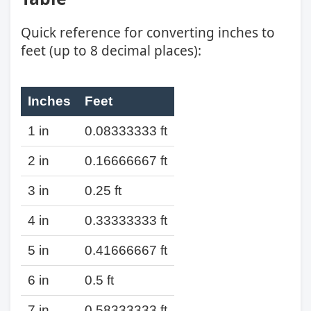
Quick reference for converting inches to
feet (up to 8 decimal places):
Inches
Feet
1 in
0.08333333 ft
2 in
0.16666667 ft
3 in
0.25 ft
4 in
0.33333333 ft
5 in
0.41666667 ft
6 in
0.5 ft
7 in
0.58333333 ft