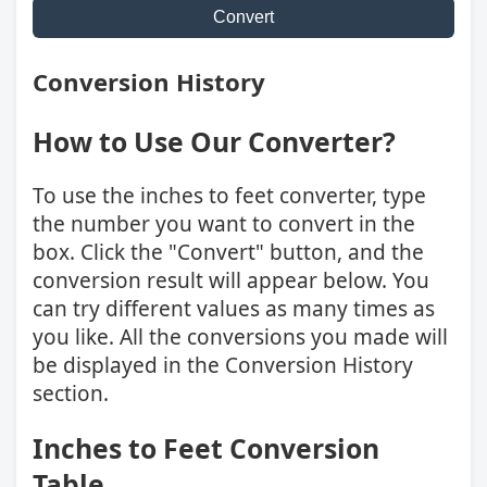
Convert
Conversion History
How to Use Our Converter?
To use the inches to feet converter, type
the number you want to convert in the
box. Click the "Convert" button, and the
conversion result will appear below. You
can try different values as many times as
you like. All the conversions you made will
be displayed in the Conversion History
section.
Inches to Feet Conversion
Table